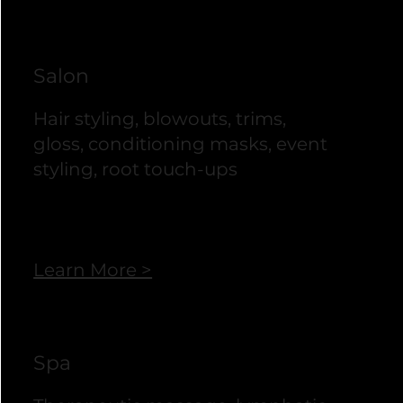
Salon
Hair styling, blowouts, trims,
gloss, conditioning masks, event
styling, root touch-ups
Learn More >
Spa