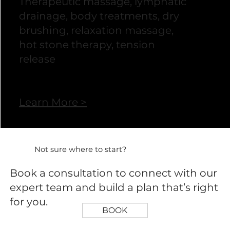
Therapeutic massage, lymphatic
drainage, body treatments, dry
brushing, relaxation massage,
hot stone therapy, tension
release
Learn More >
Not sure where to start?
Book a consultation to connect with our
expert team and build a plan that’s right
for you.
BOOK