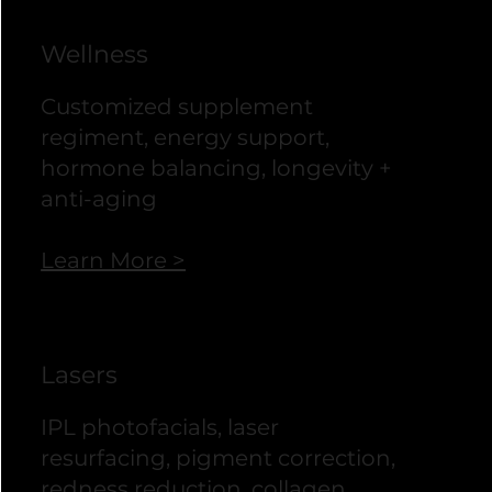
Wellness
Customized supplement
regiment, energy support,
hormone balancing, longevity +
anti-aging
Learn More >
Lasers
IPL photofacials, laser
resurfacing, pigment correction,
redness reduction, collagen