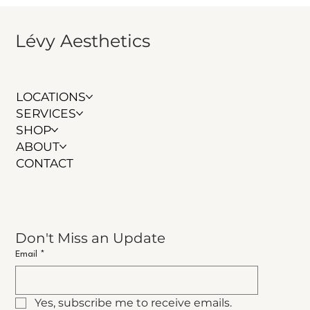
Lévy Aesthetics
LOCATIONS
SERVICES
SHOP
ABOUT
CONTACT
Don't Miss an Update
Email
*
Yes, subscribe me to receive emails.