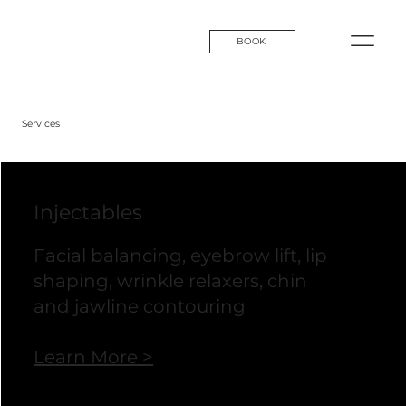
BOOK
Services
Injectables
Facial balancing, eyebrow lift, lip
shaping, wrinkle relaxers, chin
and jawline contouring
Learn More >