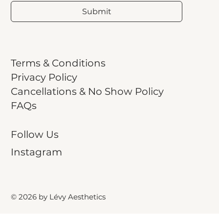
Submit
Terms & Conditions
Privacy Policy
Cancellations & No Show Policy
FAQs
Follow Us
Instagram
© 2026 by Lévy Aesthetics