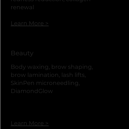
renewal
Learn More >
Beauty
Body waxing, brow shaping,
brow lamination, lash lifts,
SkinPen microneedling,
DiamondGlow
Learn More >