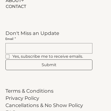
ABOUT
CONTACT
Don't Miss an Update
Email
*
Yes, subscribe me to receive emails.
Submit
Terms & Conditions
Privacy Policy
Cancellations & No Show Policy