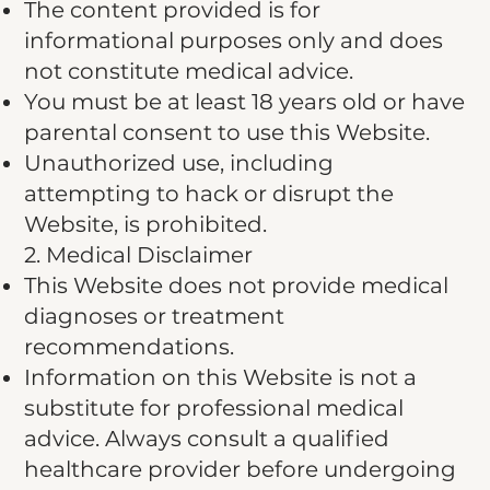
The content provided is for
informational purposes only and does
not constitute medical advice.
You must be at least 18 years old or have
parental consent to use this Website.
Unauthorized use, including
attempting to hack or disrupt the
Website, is prohibited.
2. Medical Disclaimer
This Website does not provide medical
diagnoses or treatment
recommendations.
Information on this Website is not a
substitute for professional medical
advice. Always consult a qualified
healthcare provider before undergoing