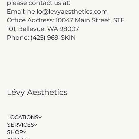
please contact us at:
Email: hello@levyaesthetics.com
Office Address: 10047 Main Street, STE
101, Bellevue, WA 98007
Phone: (425) 969-SKIN
Lévy Aesthetics
LOCATIONS
SERVICES
SHOP