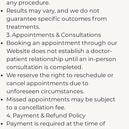
any procedure.
Results may vary, and we do not
guarantee specific outcomes from
treatments.
3. Appointments & Consultations
Booking an appointment through our
Website does not establish a doctor-
patient relationship until an in-person
consultation is completed.
We reserve the right to reschedule or
cancel appointments due to
unforeseen circumstances.
Missed appointments may be subject
to a cancellation fee.
4. Payment & Refund Policy
Payment is required at the time of