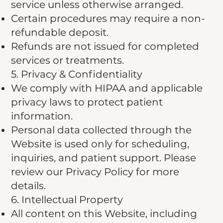
service unless otherwise arranged.
Certain procedures may require a non-
refundable deposit.
Refunds are not issued for completed
services or treatments.
5. Privacy & Confidentiality
We comply with HIPAA and applicable
privacy laws to protect patient
information.
Personal data collected through the
Website is used only for scheduling,
inquiries, and patient support. Please
review our Privacy Policy for more
details.
6. Intellectual Property
All content on this Website, including