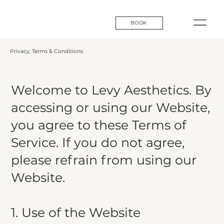
BOOK
Privacy, Terms & Conditions
Welcome to Levy Aesthetics. By
accessing or using our Website,
you agree to these Terms of
Service. If you do not agree,
please refrain from using our
Website.​
1. Use of the Website