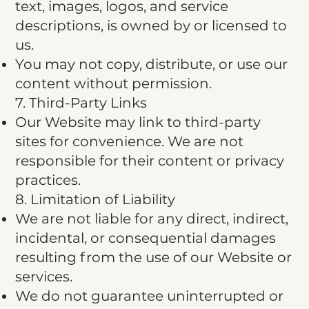
text, images, logos, and service
descriptions, is owned by or licensed to
us.
You may not copy, distribute, or use our
content without permission.
7. Third-Party Links
Our Website may link to third-party
sites for convenience. We are not
responsible for their content or privacy
practices.
8. Limitation of Liability
We are not liable for any direct, indirect,
incidental, or consequential damages
resulting from the use of our Website or
services.
We do not guarantee uninterrupted or