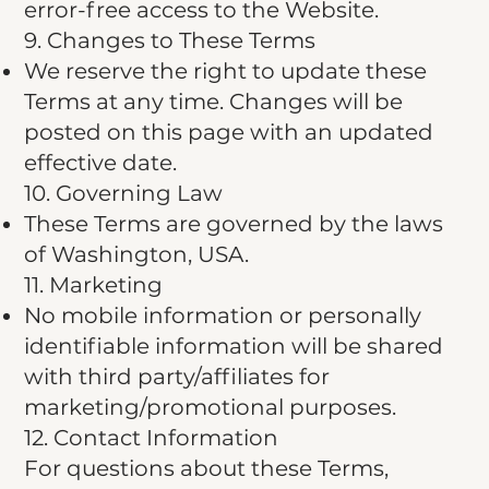
error-free access to the Website.
9. Changes to These Terms
We reserve the right to update these
Terms at any time. Changes will be
posted on this page with an updated
effective date.
10. Governing Law
These Terms are governed by the laws
of Washington, USA.
11. Marketing
No mobile information or personally
identifiable information will be shared
with third party/affiliates for
marketing/promotional purposes.
12. Contact Information​
For questions about these Terms,